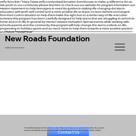
zeffy-form-link="https://www.zeffy.com/embed/donation-form/donate-to-make-a-difference-for-at-
risk-youth-in-our-community-please-feel-free-to-check-out-our-website-for-program-information-our-
mission-statement-to-help-teenagers-in-need-by-guidance-making-life-changing-decisions-
education-self-worth-self-control-and-a-more-positive-life-to-leave-no-teen-behind-unchanged-
from-their-current-situation-to-help-them-make-the-right-turn-to-a-better-way-of-life-executive-
summery-this-program-has-been-carefully-designed-to-help-teens-that-are-struggling-in-school-at-
home-and-or-in-life-in-general-by-mentor-classes-motivation-special-events-while-working-with-
schools-parents-and-the-community-this-program-will-help-change-the-teens-outlook-on-life-
progressing-in-hobbies-sports-and-so-much-more-to-help-them-towards-a-more-positive-present-
and-future?modal=true"
New Roads Foundation
Guiding Tomorrow's Future
For enrollment please click the contact us button. Make sure to leave your name, phone number, city you are in,
issue we can help with, and any other information that will help. One of our staff members will be in contact.
Contact Us